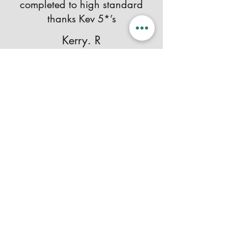
completed to high standard
thanks Kev 5*’s
Kerry. R
Contact Me
Your Name
Email