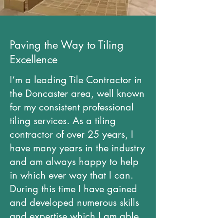
Paving the Way to Tiling
Excellence
I’m a leading Tile Contractor in
the Doncaster area, well known
for my consistent professional
tiling services. As a tiling
contractor of over 25 years, I
have many years in the industry
and am always happy to help
in which ever way that I can.
During this time I have gained
and developed numerous skills
and expertise which I am able