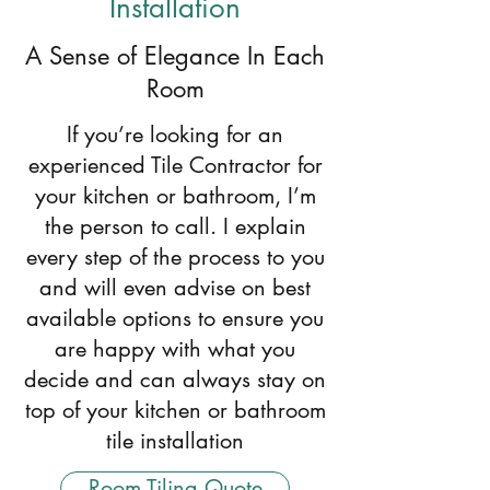
Installation
A Sense of Elegance In Each
Room
If you’re looking for an
experienced Tile Contractor for
your kitchen or bathroom, I’m
the person to call. I explain
every step of the process to you
and will even advise on best
available options to ensure you
are happy with what you
decide and can always stay on
top of your kitchen or bathroom
tile installation
Room Tiling Quote