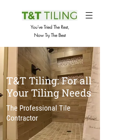
You've Tried The Rest,
Now Try The Best
T&T Tiling: For all
Your Tiling Needs
The Professional Tile
Contractor