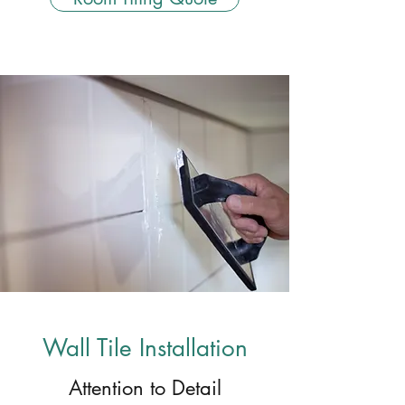
Wall Tile Installation
Attention to Detail