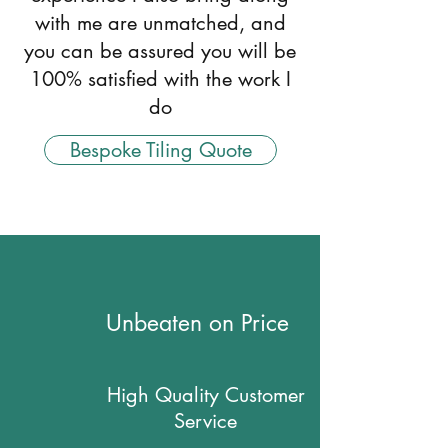
with me are unmatched, and
you can be assured you will be
100% satisfied with the work I
do
Bespoke Tiling Quote
Unbeaten on Price
High Quality Customer
Service