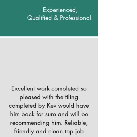
Experienced,
Qualified & Professional
Excellent work completed so
pleased with the tiling
completed by Kev would have
him back for sure and will be
recommending him. Reliable,
friendly and clean top job