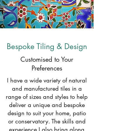
Bespoke Tiling & Design
Customised to Your
Preferences
I have a wide variety of natural
and manufactured tiles in a
range of sizes and styles to help
deliver a unique and bespoke
design to suit your home, patio
or conservatory. The skills and
experience I also bring along