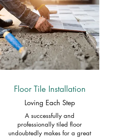
Floor Tile Installation
Loving Each Step
A successfully and
professionally tiled floor
undoubtedly makes for a great