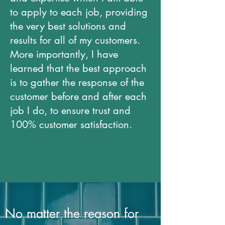
to apply to each job, providing
the very best solutions and
results for all of my customers.
More importantly, I have
learned that the best approach
is to gather the response of the
customer before and after each
job I do, to ensure trust and
100% customer satisfaction.
No matter the reason for