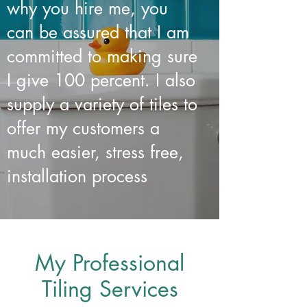
why you hire me, you
can be assured that I am
committed to making sure
I give 100 percent. I also
supply a variety of tiles to
offer my customers a
much easier, stress free,
installation process
My Professional
Tiling Services