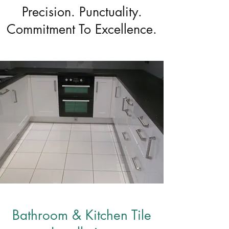
Precision. Punctuality.
Commitment To Excellence.
Bathroom & Kitchen Tile