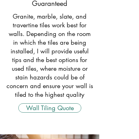
Guaranteed
Granite, marble, slate, and
travertine tiles work best for
walls. Depending on the room
in which the tiles are being
installed, I will provide useful
tips and the best options for
used tiles, where moisture or
stain hazards could be of
concern and ensure your wall is
tiled to the highest quality
Wall Tiling Quote