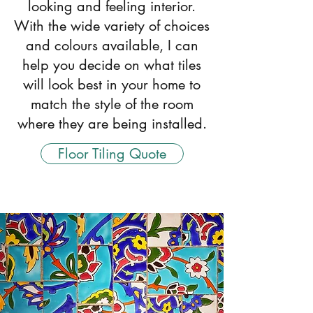
looking and feeling interior.
With the wide variety of choices
and colours available, I can
help you decide on what tiles
will look best in your home to
match the style of the room
where they are being installed.
Floor Tiling Quote